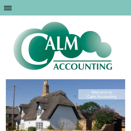
Welcome to
Calm Accounting