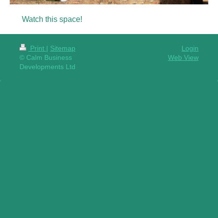
Watch this space!
Print
|
Sitemap
Login
© Calm Business
Web View
Developments Ltd