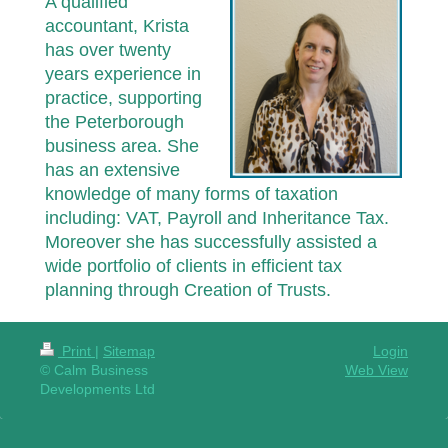
A qualified
accountant, Krista
has over twenty
years experience in
practice, supporting
the Peterborough
business area. She
has an extensive
knowledge of many forms of taxation
including: VAT, Payroll and Inheritance Tax.
Moreover she has successfully assisted a
wide portfolio of clients in efficient tax
planning through Creation of Trusts.
Print
|
Sitemap
Login
© Calm Business
Web View
Developments Ltd