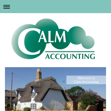
Welcome to
Calm Accounting