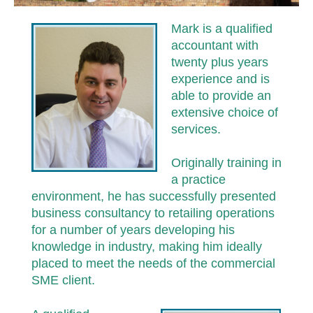
Mark is a qualified
accountant with
twenty plus years
experience and is
able to provide an
extensive choice of
services.
Originally training in
a practice
environment, he has successfully presented
business consultancy to retailing operations
for a number of years developing his
knowledge in industry, making him ideally
placed to meet the needs of the commercial
SME client.